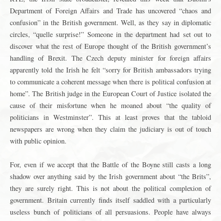
Department of Foreign Affairs and Trade has uncovered “chaos and
confusion” in the British government. Well, as they say in diplomatic
circles, “quelle surprise!” Someone in the department had set out to
discover what the rest of Europe thought of the British government’s
handling of Brexit. The Czech deputy minister for foreign affairs
apparently told the Irish he felt “sorry for British ambassadors trying
to communicate a coherent message when there is political confusion at
home”. The British judge in the European Court of Justice isolated the
cause of their misfortune when he moaned about “the quality of
politicians in Westminster”. This at least proves that the tabloid
newspapers are wrong when they claim the judiciary is out of touch
with public opinion.
For, even if we accept that the Battle of the Boyne still casts a long
shadow over anything said by the Irish government about “the Brits”,
they are surely right. This is not about the political complexion of
government. Britain currently finds itself saddled with a particularly
useless bunch of politicians of all persuasions. People have always