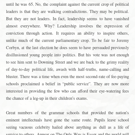
until he was 65. No, the complaint against the current crop of political
leaders is that they are walking contradictions. They may be political.
But they are not leaders. In fact, leadership seems to have vanished
almost everywhere. Why? Leadership involves the expression of
conviction through action. It requires an ability to inspire others,
unlike much of the current parliamentary crop. To be fair to Jeremy
Corbyn, at the last election he does seem to have persuaded previously
disillusioned young people into politics. But his vote was not enough
to see him sent to Downing Street and we are back to the grimy reality
of day-to-day political life, awash with half-truths, name-calling and
bluster. There was a time when even the most second-rate of fee-paying
schools proclaimed a belief in “public service”. They are now more
interested in providing the few who can afford their eye-watering fees
the chance of a leg-up in their children’s exams.
Great numbers of the grammar schools that provided the nation’s
eminent intellectuals have gone the same route. Pupils leave school
seeing vacuous celebrity hailed above anything as dull as a life of
service to others. Appear on The Only Way is Essex and the world will