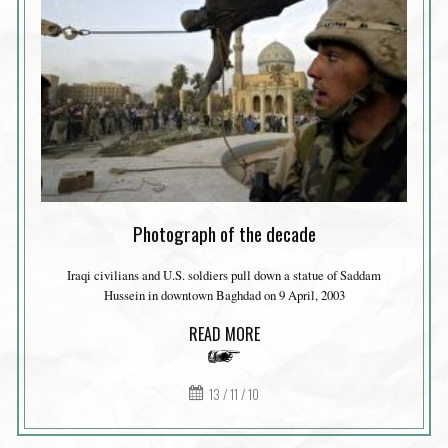
Photograph of the decade
Iraqi civilians and U.S. soldiers pull down a statue of Saddam
Hussein in downtown Baghdad on 9 April, 2003
READ MORE
13 / 11 / 10