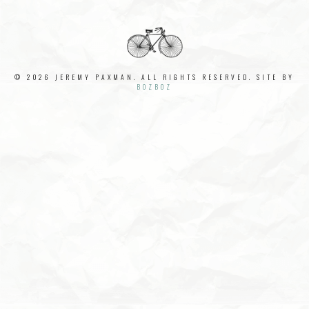
© 2026 JEREMY PAXMAN. ALL RIGHTS RESERVED. SITE BY
BOZBOZ