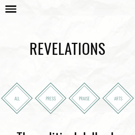
REVELATIONS
ALL
PRESS
PRAISE
ARTS