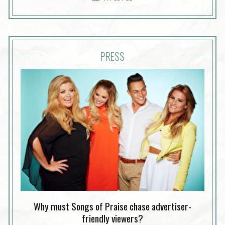
PRESS
Why must Songs of Praise chase advertiser-
friendly viewers?