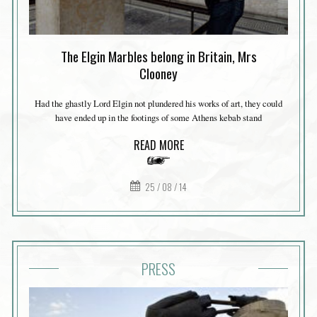
The Elgin Marbles belong in Britain, Mrs
Clooney
Had the ghastly Lord Elgin not plundered his works of art, they could
have ended up in the footings of some Athens kebab stand
READ MORE
25 / 08 / 14
PRESS