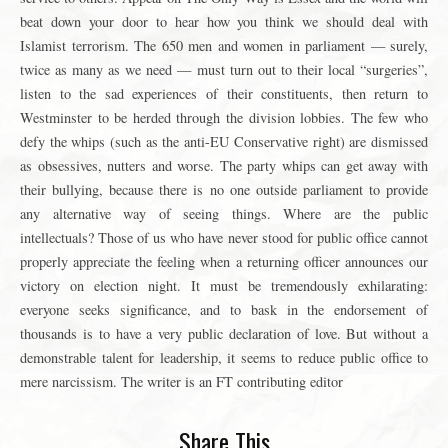
beat down your door to hear how you think we should deal with
Islamist terrorism. The 650 men and women in parliament — surely,
twice as many as we need — must turn out to their local “surgeries”,
listen to the sad experiences of their constituents, then return to
Westminster to be herded through the division lobbies. The few who
defy the whips (such as the anti-EU Conservative right) are dismissed
as obsessives, nutters and worse. The party whips can get away with
their bullying, because there is no one outside parliament to provide
any alternative way of seeing things. Where are the public
intellectuals? Those of us who have never stood for public office cannot
properly appreciate the feeling when a returning officer announces our
victory on election night. It must be tremendously exhilarating:
everyone seeks significance, and to bask in the endorsement of
thousands is to have a very public declaration of love. But without a
demonstrable talent for leadership, it seems to reduce public office to
mere narcissism. The writer is an FT contributing editor
Share This