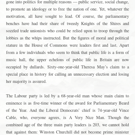
gone into politics for multiple reasons — public service, social change,
to promote an ideology or to free the nation of one. Yet, whatever the
motivation, all have sought to lead. Of course, the parliamentary
benches have had their share of tweedy Knights of the Shires and
sozzled trade unionists who could be relied upon to troop through the
lobbies as the whips instructed. But the figures of moral and political
stature in the House of Commons were leaders first and last. Apart
from a few individuals who seem to think that public life is a form of
music hall, the upper echelons of public life in Britain are now
occupied by dullards. Sixty-one-year-old Theresa May’s claim to a
special place in history for calling an unnecessary election and losing
her majority is assured.
The Labour party is led by a 68-year-old man whose main claim to
eminence is as five-time winner of the award for Parliamentary Beard
of the Year. And the Liberal Democrats’ chief is 74-year-old Vince
Cable, who, everyone agrees, is A Very Nice Man. Though the
combined age of the three main party leaders is 203, we cannot hold
that against them: Winston Churchill did not become prime minister