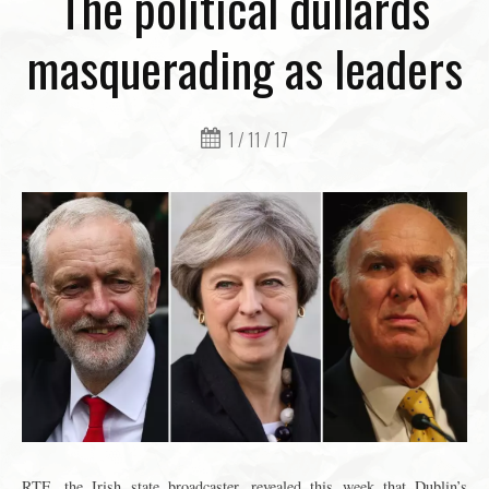
The political dullards
masquerading as leaders
1 / 11 / 17
RTE, the Irish state broadcaster, revealed this week that Dublin’s