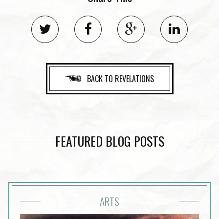
BACK TO REVELATIONS
FEATURED BLOG POSTS
ARTS