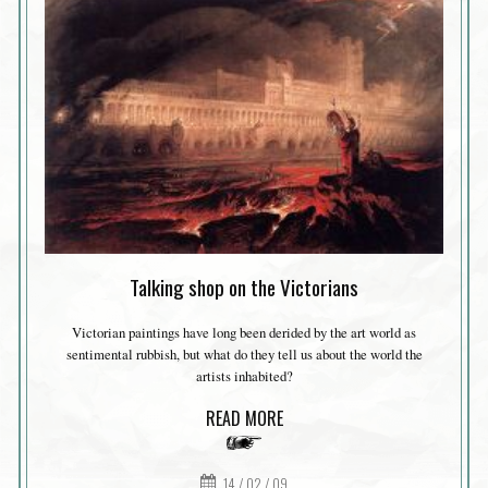
Talking shop on the Victorians
Victorian paintings have long been derided by the art world as
sentimental rubbish, but what do they tell us about the world the
artists inhabited?
READ MORE
14 / 02 / 09