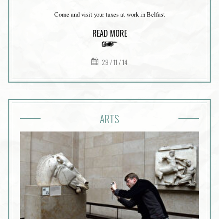
Come and visit your taxes at work in Belfast
READ MORE
29 / 11 / 14
ARTS