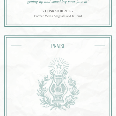
getting up and smashing your face in"
- CONRAD BLACK -
Former Media Magnate and Jailbird
PRAISE