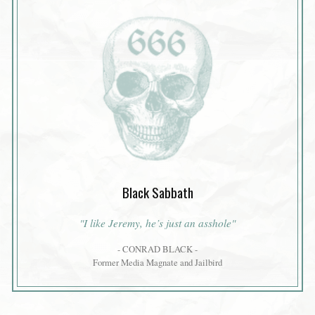
Black Sabbath
"I like Jeremy, he’s just an asshole"
- CONRAD BLACK -
Former Media Magnate and Jailbird