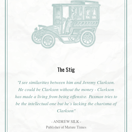
The Stig
"I see similarities between him and Jeremy Clarkson.
He could be Clarkson without the money - Clarkson
has made a living from being offensive. Paxman tries to
be the intellectual one but he’s lacking the charisma of
Clarkson"
- ANDREW SILK -
Publisher of Mature Times