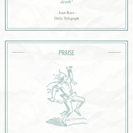
death"
- Joan Baez -
Daily Telegraph
PRAISE