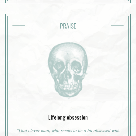
PRAISE
Lifelong obsession
"That clever man, who seems to be a bit obsessed with