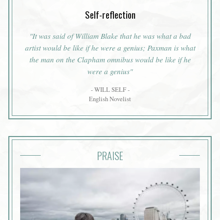
Self-reflection
"It was said of William Blake that he was what a bad
artist would be like if he were a genius; Paxman is what
the man on the Clapham omnibus would be like if he
were a genius"
- WILL SELF -
English Novelist
PRAISE