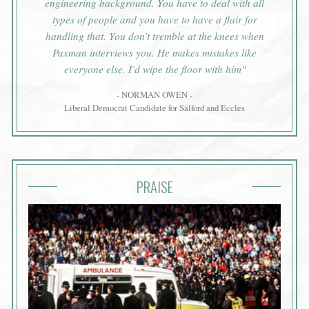
engineering background. You have to deal with all
types of people and you have to have a flair for
handling that. You don’t tremble at the knees when
Paxman interviews you. He makes mistakes like
everyone else. I’d wipe the floor with him"
- NORMAN OWEN -
Liberal Democrat Candidate for Salford and Eccles
PRAISE