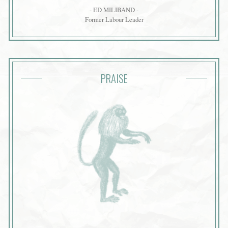
- ED MILIBAND -
Former Labour Leader
PRAISE