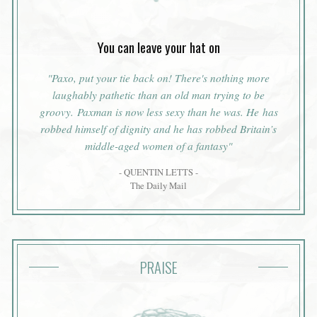
You can leave your hat on
"Paxo, put your tie back on! There's nothing more
laughably pathetic than an old man trying to be
groovy. Paxman is now less sexy than he was. He has
robbed himself of dignity and he has robbed Britain’s
middle-aged women of a fantasy"
- QUENTIN LETTS -
The Daily Mail
PRAISE