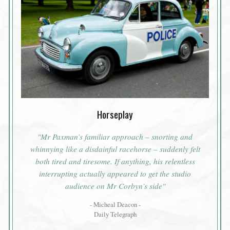
Horseplay
"Mr Paxman’s familiar approach – snorting and
whinnying like a disdainful racehorse – suddenly felt
both tired and tiresome. If anything, his relentless
interrupting actually appeared to get the studio
audience on Mr Corbyn’s side"
- Micheal Deacon -
Daily Telegraph