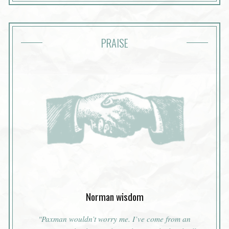
PRAISE
Norman wisdom
"Paxman wouldn’t worry me. I’ve come from an