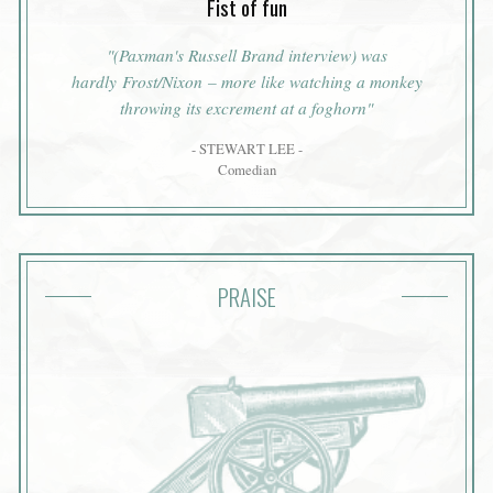
Fist of fun
"(Paxman's Russell Brand interview) was
hardly Frost/Nixon – more like watching a monkey
throwing its excrement at a foghorn"
- STEWART LEE -
Comedian
PRAISE