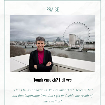
PRAISE
Tough enough? Hell yes
"Don't be so obnoxious. You’re important, Jeremy, but
not
that
important! You don’t get to decide the result of
the election"