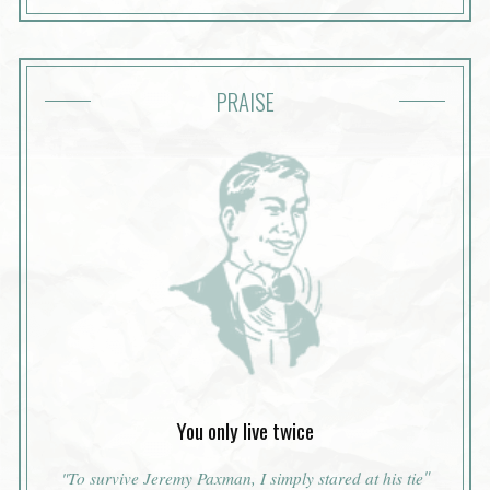
PRAISE
You only live twice
"
"To survive Jeremy Paxman, I simply stared at his tie