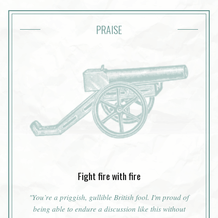
PRAISE
Fight fire with fire
"You’re a priggish, gullible British fool. I'm proud of
being able to endure a discussion like this without