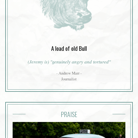
A load of old Bull
(Jeremy is) "genuinely angry and tortured"
- Andrew Marr -
Journalist
PRAISE