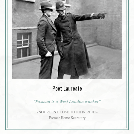
Poet Laureate
"Paxman is a West London wanker"
- SOURCES CLOSE TO JOHN REID -
Former Home Secretary