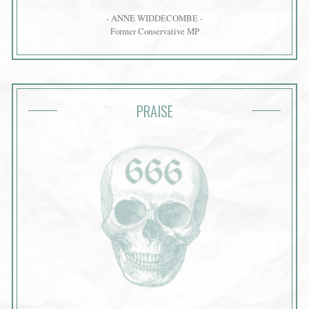
- ANNE WIDDECOMBE -
Former Conservative MP
PRAISE