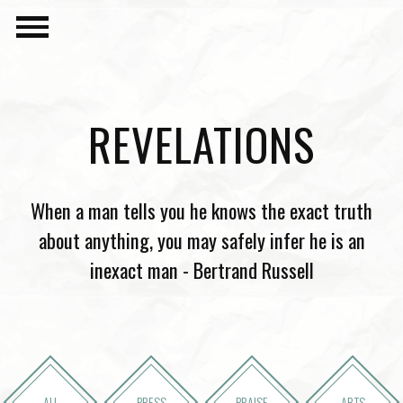
REVELATIONS
When a man tells you he knows the exact truth
about anything, you may safely infer he is an
inexact man - Bertrand Russell
ALL
PRESS
PRAISE
ARTS