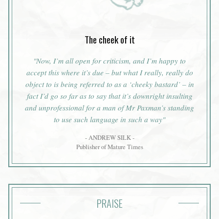
The cheek of it
"Now, I’m all open for criticism, and I’m happy to
accept this where it’s due – but what I really, really do
object to is being referred to as a ‘cheeky bastard’ – in
fact I’d go so far as to say that it’s downright insulting
and unprofessional for a man of Mr Paxman’s standing
to use such language in such a way"
- ANDREW SILK -
Publisher of Mature Times
PRAISE