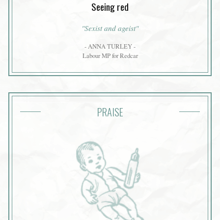
Seeing red
"Sexist and ageist"
- ANNA TURLEY -
Labour MP for Redcar
PRAISE