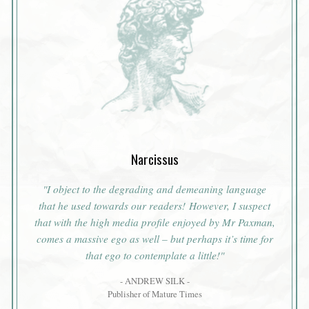
Narcissus
"I object to the degrading and demeaning language
that he used towards our readers! However, I suspect
that with the high media profile enjoyed by Mr Paxman,
comes a massive ego as well – but perhaps it’s time for
that ego to contemplate a little!"
- ANDREW SILK -
Publisher of Mature Times