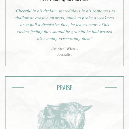
"Cheerful in his disdain, incredulous in his responses to
shallow or evasive answers, quick to probe a weakness
or to pull a dismissive face, he leaves many of his
victims feeling they should be grateful he had wasted
his evening eviscerating them"
- Micheal White -
Journalist
PRAISE