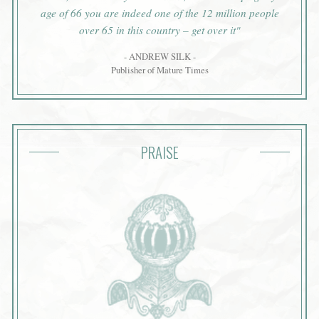
age of 66 you are indeed one of the 12 million people
over 65 in this country – get over it"
- ANDREW SILK -
Publisher of Mature Times
PRAISE