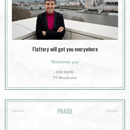
Flattery will get you everywhere
"Handsome guy"
- JON SNOW -
TV Broadcaster
PRAISE