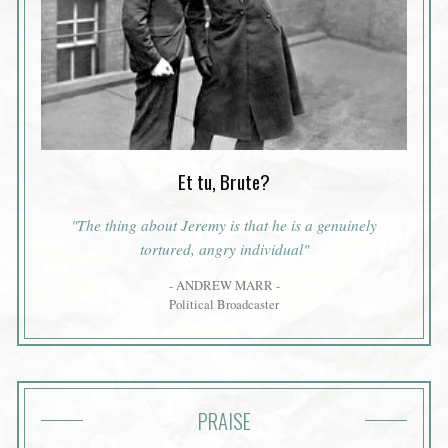
Et tu, Brute?
"The thing about Jeremy is that he is a genuinely
tortured, angry individual"
- ANDREW MARR -
Political Broadcaster
PRAISE