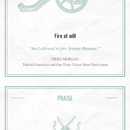
Fire at will
"Am I allowed to fire Jeremy Paxman?"
- PIERS MORGAN -
Tabloid Journalist and One-Time Talent Show Participant
PRAISE