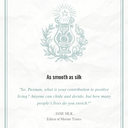
As smooth as silk
"So, Paxman, what is your contribution to positive
living? Anyone can chide and deride, but how many
people’s lives do you enrich?"
- JANE SILK -
Editor of Mature Times