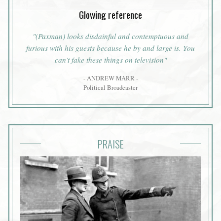
Glowing reference
"(Paxman) looks disdainful and contemptuous and
furious with his guests because he by and large is. You
can’t fake these things on television"
- ANDREW MARR -
Political Broadcaster
PRAISE