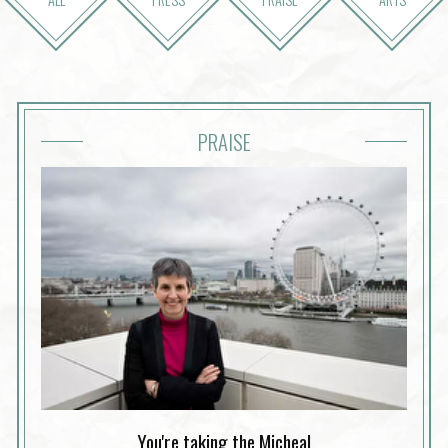
PRAISE
You're taking the Micheal