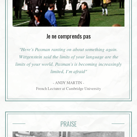
Je ne comprends pas
"Here’s Paxman ranting on about something again.
Wittgenstein said the limits of your language are the
limits of your world. Paxman’s is becoming increasingly
limited, I’m afraid"
- ANDY MARTIN -
French Lecturer at Cambridge University
PRAISE