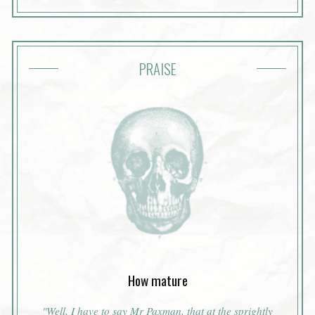
PRAISE
How mature
"Well, I have to say Mr Paxman, that at the sprightly