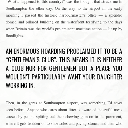
“What’s happened to this country?” was the thought that struck me in
Southampton the other day. On the way to the airport in the early
morning I passed the historic harbourmaster’s office — a splendid
domed and pillared building on the waterfront testifying to the days
when Britain was the world’s pre-eminent maritime nation — lit up by
floodlights.
AN ENORMOUS HOARDING PROCLAIMED IT TO BE A
“GENTLEMAN’S CLUB”. THIS MEANS IT IS NEITHER
A CLUB NOR FOR GENTLEMEN BUT A PLACE YOU
WOULDN’T PARTICULARLY WANT YOUR DAUGHTER
WORKING IN.
Then, in the gents at Southampton airport, was something I’d never
seen before. Anyone who cares about litter is aware of the awful mess
caused by people spitting out their chewing gum on to the pavement,
where it gets trodden on to shoe soles and paving stones, and then who