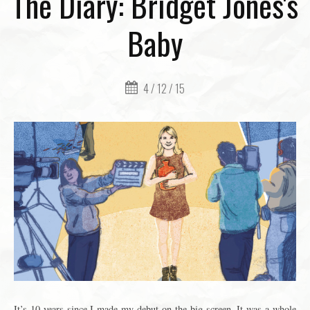
The Diary: Bridget Jones's
Baby
4 / 12 / 15
It’s 10 years since I made my debut on the big screen. It was a whole