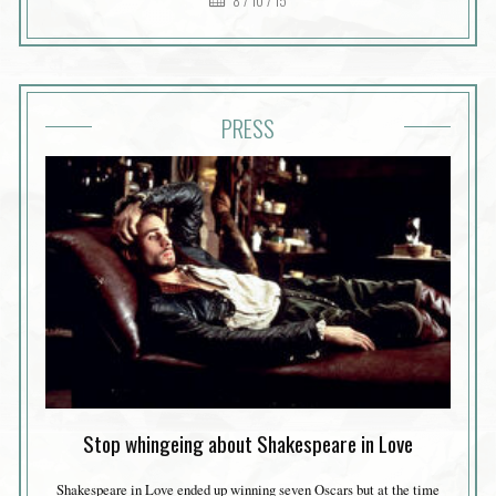
8 / 10 / 15
PRESS
Stop whingeing about Shakespeare in Love
Shakespeare in Love ended up winning seven Oscars but at the time