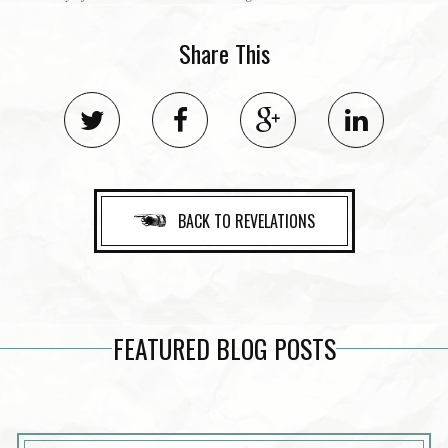
Share This
BACK TO REVELATIONS
FEATURED BLOG POSTS