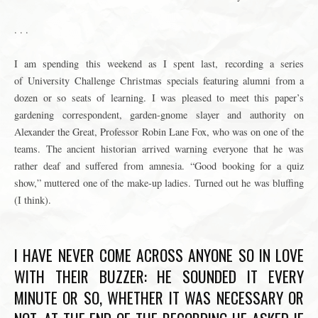
. . .
I am spending this weekend as I spent last, recording a series
of University Challenge Christmas specials featuring alumni from a
dozen or so seats of learning. I was pleased to meet this paper’s
gardening correspondent, garden-gnome slayer and authority on
Alexander the Great, Professor
Robin Lane Fox
, who was on one of the
teams. The ancient historian arrived warning everyone that he was
rather deaf and suffered from amnesia. “Good booking for a quiz
show,” muttered one of the make-up ladies. Turned out he was bluffing
(I think).
I HAVE NEVER COME ACROSS ANYONE SO IN LOVE
WITH THEIR BUZZER: HE SOUNDED IT EVERY
MINUTE OR SO, WHETHER IT WAS NECESSARY OR