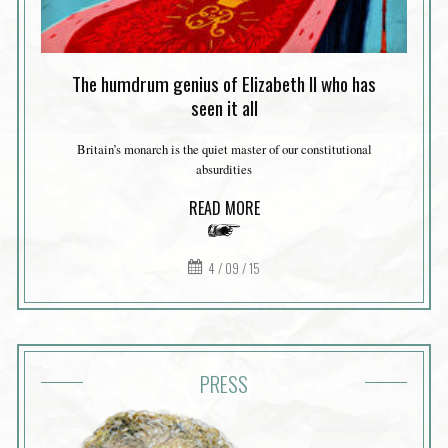
The humdrum genius of Elizabeth II who has
seen it all
Britain’s monarch is the quiet master of our constitutional
absurdities
READ MORE
4 / 09 / 15
PRESS