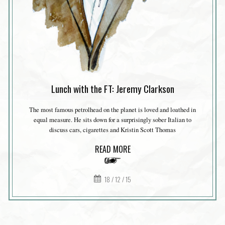
Lunch with the FT: Jeremy Clarkson
The most famous petrolhead on the planet is loved and loathed in
equal measure. He sits down for a surprisingly sober Italian to
discuss cars, cigarettes and Kristin Scott Thomas
READ MORE
18 / 12 / 15