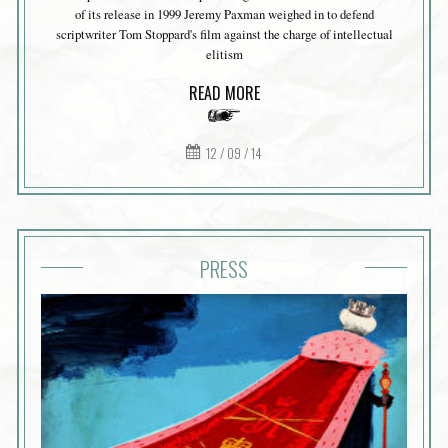
of its release in 1999 Jeremy Paxman weighed in to defend
scriptwriter Tom Stoppard's film against the charge of intellectual
elitism
READ MORE
12 / 09 / 14
PRESS