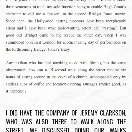
three sentences in total, my sole function being to enable Hugh Grant’s
character to call me a
“tosser”
in the second Bridget Jones movie.
Since then, the Hollywood casting directors have been inexplicably
silent and I have been what table-waiting actors call “resting”. But
good old Bridget came to the rescue the other day, when I was
summoned to central London for another taxing day of performance on
the forthcoming Bridget Jones’s Baby.
Any civilian who has had anything to do with filming has the same
observation: how can a 15-second walk along the street require six
hours of sitting around in the crypt of a church, accompanied only by
endless cups of coffee and location-catering sausages (rather good, as
it happens)?
I DID HAVE THE COMPANY OF JEREMY CLARKSON,
WHO WAS ALSO THERE TO WALK ALONG THE
STREET. WE DISCUSSED DOING OUR WALKS