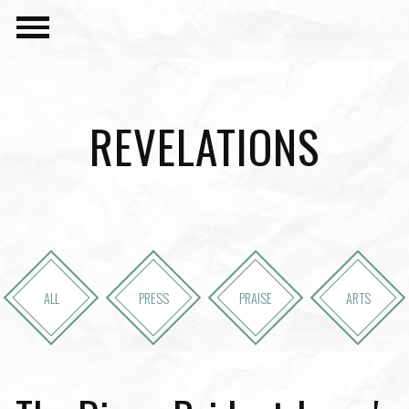
REVELATIONS
ALL
PRESS
PRAISE
ARTS