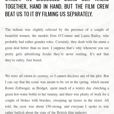
TOGETHER, HAND IN HAND. BUT THE FILM CREW
BEAT US TO IT BY FILMING US SEPARATELY.
The tedium was slightly relieved by the presence of a couple of
beautiful women, the models Erin O’Connor and Laura Bailey, who
probably had rather grander roles. Certainly, they dealt with the ennui a
great deal better than us men:
I suppose that’s why whenever you see
pretty girls advertising frocks they’re never smiling. It’s not that
they’re sultry. Just bored.
We were all sworn to secrecy, so I cannot disclose any of the plot. But
I can say that the scene was meant to be set in the spring, which meant
Renée Zellweger, as Bridget, spent much of a wintry day clutching a
green hot-water bottle to her tummy, and there was plenty of work for a
couple of blokes with brushes, sweeping up leaves in the street. All
told, the crew was about 150-strong, and everyone I spoke to was
rather bullish about the state of the British film industry.