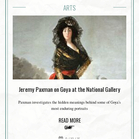
ARTS
Jeremy Paxman on Goya at the National Gallery
Paxman investigates the hidden meanings behind some of Goya's
most enduring portraits
READ MORE