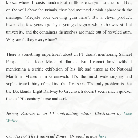
knows where. It costs hundreds of millions each year to clear up. But,
on the wall above the urinals, they had mounted a pink sphere with the
message: “Recycle your chewing gum here”. It’s a clever product,
invented a few years ago by a young designer while she was still at
university, and the containers themselves are made out of recycled gum.
Why aren’t they everywhere?
There is something impertinent about an FT diarist mentioning Samuel
Pepys — the Lionel Messi of diarists. But I cannot finish without
mentioning a terrific exhibition of his life and times at the National
Maritime Museum in Greenwich. It’s the most wide-ranging and
sophisticated thing of its kind that I’ve seen. The only problem is that
the Docklands Light Railway to Greenwich doesn’t seem much quicker
than a 17th-century horse and cart.
Jeremy Paxman is an FT contributing editor.
Illustration by
Luke
Waller
.
The Financial Times
Courtesy of
.
Original article
here
.