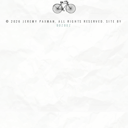
© 2026 JEREMY PAXMAN. ALL RIGHTS RESERVED. SITE BY
BOZBOZ