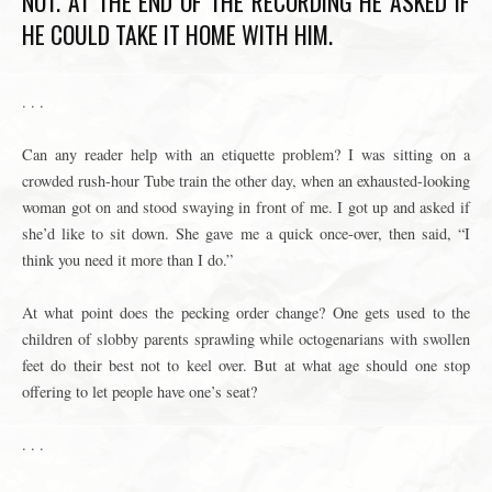
NOT. AT THE END OF THE RECORDING HE ASKED IF
HE COULD TAKE IT HOME WITH HIM.
. . .
Can any reader help with an etiquette problem? I was sitting on a
crowded rush-hour Tube train the other day, when an exhausted-looking
woman got on and stood swaying in front of me. I got up and asked if
she’d like to sit down. She gave me a quick once-over, then said, “I
think you need it more than I do.”
At what point does the pecking order change? One gets used to the
children of slobby parents sprawling while octogenarians with swollen
feet do their best not to keel over. But at what age should one stop
offering to let people have one’s seat?
. . .