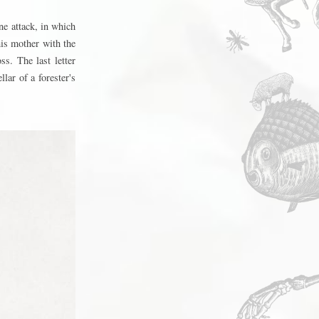
e attack, in which
is mother with the
s. The last letter
lar of a forester's