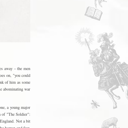
hes away – the men
goes on, "you could
hink of him as some
le abominating war
one, a young major
 of "The Soldier":
 England. Not a bit
the horror and fear,