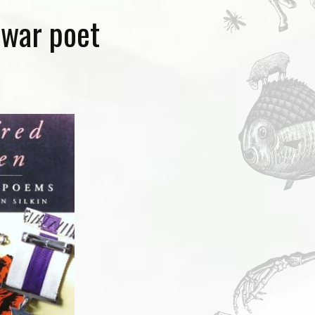
 war poet