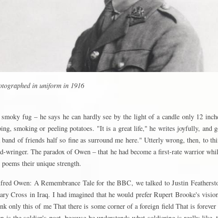
tographed in uniform in 1916
smoky fug – he says he can hardly see by the light of a candle only 12 inc
ping, smoking or peeling potatoes. "It is a great life," he writes joyfully, and 
a band of friends half so fine as surround me here." Utterly wrong, then, to t
d-wringer. The paradox of Owen – that he had become a first-rate warrior whi
s poems their unique strength.
fred Owen: A Remembrance Tale for the BBC, we talked to Justin Featherst
ary Cross in Iraq. I had imagined that he would prefer Rupert Brooke's vision
hink only this of me That there is some corner of a foreign field That is forever
n is the soldier's poet, because he understands what soldiering is really like, 