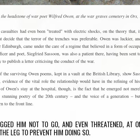
n the headstone of war poet Wilfred Owen, at the war graves cemetery in Ors,
casualties had even been "treated" with electric shocks, on the theory that, 
 decide that the terror of the trenches was preferable. Owen was luckier, an
 Edinburgh, came under the care of a regime that believed in a form of occup
fficer and poet, Siegfried Sassoon, was also a patient there, having been sent t
 to publish a letter criticising the conduct of the war.
f the surviving Owen poems, kept in a vault at the British Library, show Sas
evidence of the vital role the relationship would have in the refining of hi
of Owen's stay at the hospital, though, is the fact that he emerged not mere
stunning poetry of the 20th century – and the voice of a generation – bu
n to the front line.
GGED HIM NOT TO GO, AND EVEN THREATENED, AT ON
 THE LEG TO PREVENT HIM DOING SO.