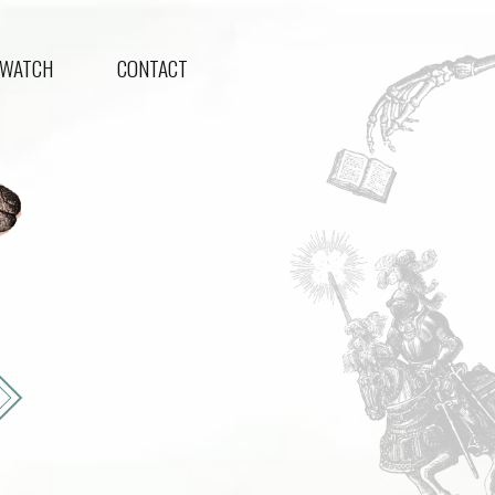
WATCH
CONTACT