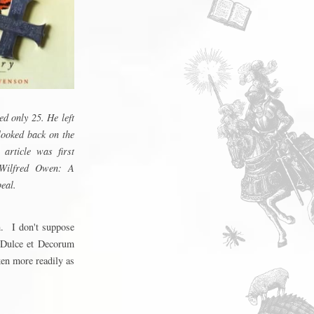
d only 25. He left
looked back on the
article was first
 Wilfred Owen: A
eal.
m. I don't suppose
Dulce et Decorum
ken more readily as