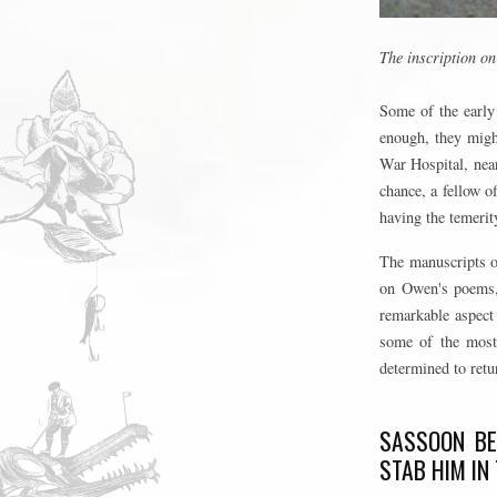
The inscription o
Some of the early 
enough, they might
War Hospital, near
chance, a fellow o
having the temerity
The manuscripts o
on Owen's poems, 
remarkable aspect 
some of the most 
determined to retur
SASSOON BE
STAB HIM IN