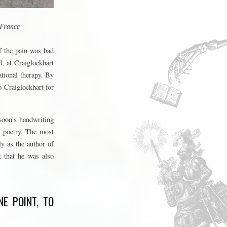
 France
if the pain was bad
d, at Craiglockhart
ational therapy. By
o Craiglockhart for
soon's handwriting
s poetry. The most
ly as the author of
t that he was also
E POINT, TO