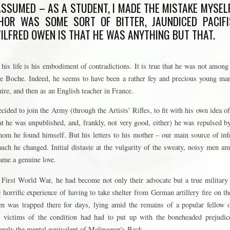
 ASSUMED – AS A STUDENT, I MADE THE MISTAKE MYSEL
HOR WAS SOME SORT OF BITTER, JAUNDICED PACIFI
ILFRED OWEN IS THAT HE WAS ANYTHING BUT THAT.
 his life is his embodiment of contradictions. It is true that he was not among 
he Boche. Indeed, he seems to have been a rather fey and precious young man,
hire, and then as an English teacher in France.
cided to join the Army (through the Artists' Rifles, to fit with his own idea of
hat he was unpublished, and, frankly, not very good, either) he was repulsed b
m he found himself. But his letters to his mother – our main source of inf
uch he changed. Initial distaste at the vulgarity of the sweaty, noisy men
came a genuine love.
 First World War, he had become not only their advocate but a true military
e horrific experience of having to take shelter from German artillery fire on th
was trapped there for days, lying amid the remains of a popular fellow off
y victims of the condition had had to put up with the boneheaded prejudi
erely the mental equivalent of Malingerer's Back.