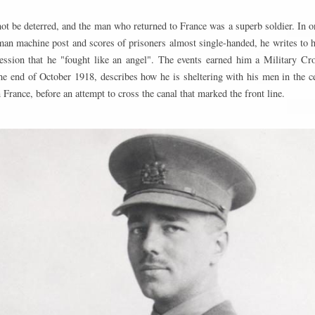
t be deterred, and the man who returned to France was a superb soldier. In on
man machine post and scores of prisoners almost single-handed, he writes to h
ression that he "fought like an angel". The events earned him a Military Cros
he end of October 1918, describes how he is sheltering with his men in the cel
n France, before an attempt to cross the canal that marked the front line.