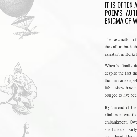
IT IS OFTEN
POEM'S AUT
ENIGMA OF W
The fascination of
the call to bash t
assistant in Berks
When he finally de
despite the fact t
the men among who
life – show how m
obliged to live be
By the end of the
vital event was th
embankment. Owen 
shell-shock. Earl
considered it be m