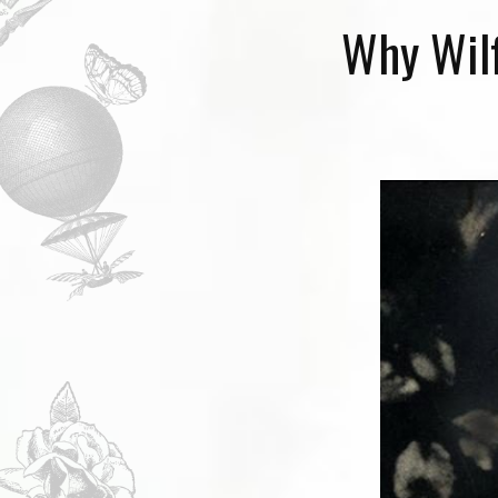
Why Wilf