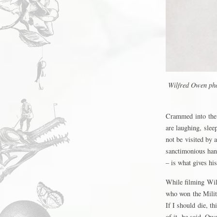
Wilfred Owen pho
Crammed into the 
are laughing, slee
not be visited by 
sanctimonious han
– is what gives hi
While filming Wil
who won the Milit
If I should die, t
of it, he said. Owe