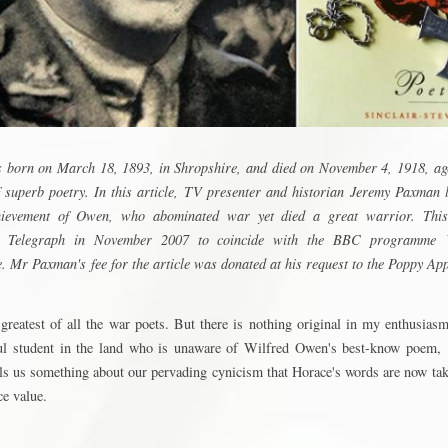
born on March 18, 1893, in Shropshire, and died on November 4, 1918, age
f superb poetry. In this article, TV presenter and historian Jeremy Paxman 
hievement of Owen, who abominated war yet died a great warrior. This 
e Telegraph in November 2007 to coincide with the BBC programme
 Mr Paxman's fee for the article was donated at his request to the Poppy App
 greatest of all the war poets. But there is nothing original in my enthusias
ful student in the land who is unaware of Wilfred Owen's best-know poem,
ells us something about our pervading cynicism that Horace's words are now ta
ce value.