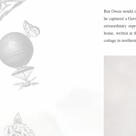
But Owen would no
he captured a Ger
extraordinary exp
home, written at t
cottage in norther