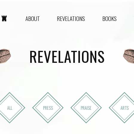
ABOUT
REVELATIONS
BOOKS
REVELATIONS
ALL
PRESS
PRAISE
ARTS