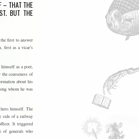
F – THAT THE
ST. BUT THE
the first to answer
 first as a vicar's
 himself as a poet,
y the coarseness of
ormation about his
 among whom he was
 hero himself. The
e side of a railway
icer. It triggered
ce of generals who