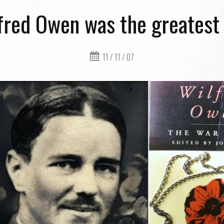
red Owen was the greatest
11 / 11 / 07