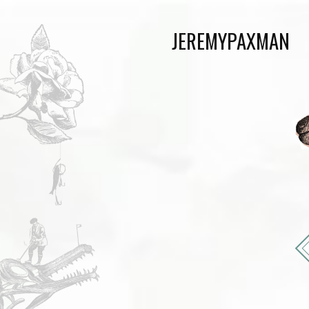
JEREMYPAXMAN