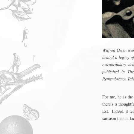
Wilfred Owen was 
behind a legacy o
extraordinary ac
published in Th
Remembrance Tale.
For me, he is the
there's a thought
Est
. Indeed, it t
sarcasm than at fa