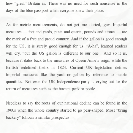
how “great” Britain is. There was no need for such nonsense in the
days of the blue passport when everyone knew their place.
As for metric measurements, do not get me started, guv. Imperial
measures — feet and yards, pints and quarts, pounds and stones — are
the mark of a free and proud country. And if the gallon is good enough
for the US, it is surely good enough for us. “A-ha”, learned readers
will cry, “but the US gallon is different to our one”. And so it is,
because it dates back to the measures of Queen Anne’s reign, while the
British redefined theirs in 1824. Current UK legislation defines
imperial measures like the yard or gallon by reference to metric
quantities. Not even the UK Independence party is crying out for the
return of measures such as the bovate, peck or pottle.
Needless to say the roots of our national decline can be found in the
1960s when the whole country started to go pear-shaped. Most “bring
backery” follows a similar prospectus.