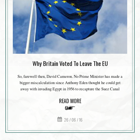
Why Britain Voted To Leave The EU
So, farewell then, David Cameron. No Prime Minister has made a
bigger miscalculation since Anthony Eden thought he could get
away with invading Egypt in 1956 to recapture the Suez Canal
READ MORE
26 / 06 / 16