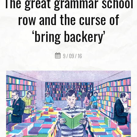
The great grammar school
row and the curse of
‘bring backery’
9 / 09 / 16