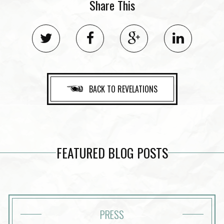
Share This
BACK TO REVELATIONS
FEATURED BLOG POSTS
PRESS