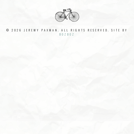
© 2026 JEREMY PAXMAN. ALL RIGHTS RESERVED. SITE BY
BOZBOZ