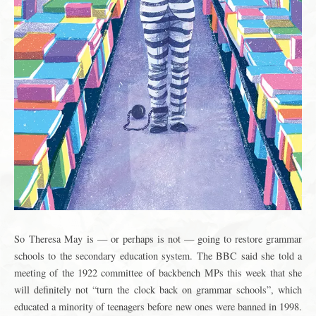
S
o
Theresa May
is — or perhaps is not — going to restore grammar
schools to the secondary education system. The BBC said she told a
meeting of the 1922 committee of backbench MPs this week that she
will definitely not “turn the clock back on grammar schools”, which
educated a minority of teenagers before new ones were banned in 1998.