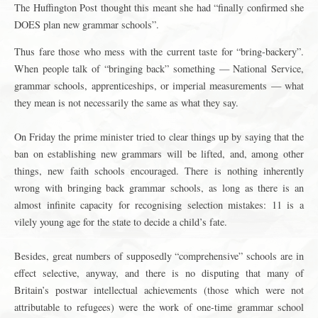
The Huffington Post thought this meant she had “finally confirmed she
DOES plan new grammar schools”.
Thus fare those who mess with the current taste for “bring-backery”.
When people talk of “bringing back” something — National Service,
grammar schools, apprenticeships, or imperial measurements — what
they mean is not necessarily the same as what they say.
On Friday the prime minister tried to clear things up by saying that the
ban on establishing new grammars will be lifted, and, among other
things, new faith schools encouraged. There is nothing inherently
wrong with bringing back grammar schools, as long as there is an
almost infinite capacity for recognising selection mistakes: 11 is a
vilely young age for the state to decide a child’s fate.
Besides, great numbers of supposedly “comprehensive” schools are in
effect selective, anyway, and there is no disputing that many of
Britain’s postwar intellectual achievements (those which were not
attributable to refugees) were the work of one-time grammar school