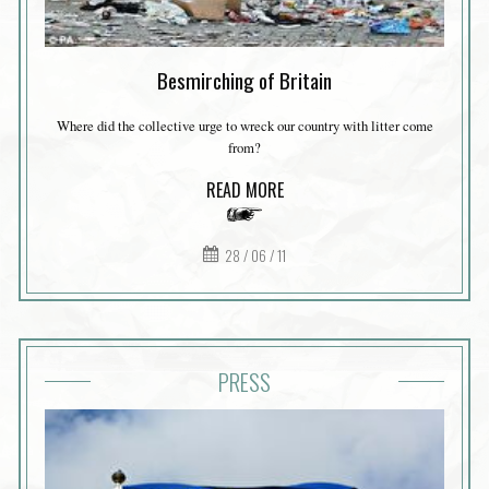
Besmirching of Britain
Where did the collective urge to wreck our country with litter come
from?
READ MORE
28 / 06 / 11
PRESS