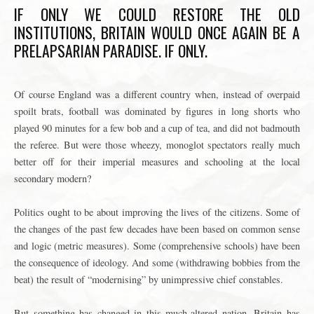
IF ONLY WE COULD RESTORE THE OLD
INSTITUTIONS, BRITAIN WOULD ONCE AGAIN BE A
PRELAPSARIAN PARADISE. IF ONLY.
Of course England was a different country when, instead of overpaid
spoilt brats, football was dominated by figures in long shorts who
played 90 minutes for a few bob and a cup of tea, and did not badmouth
the referee. But were those wheezy, monoglot spectators really much
better off for their imperial measures and schooling at the local
secondary modern?
Politics ought to be about improving the lives of the citizens. Some of
the changes of the past few decades have been based on common sense
and logic (metric measures). Some (comprehensive schools) have been
the consequence of ideology. And some (withdrawing bobbies from the
beat) the result of “modernising” by unimpressive chief constables.
But something has changed in this much-altered nation. Britain has