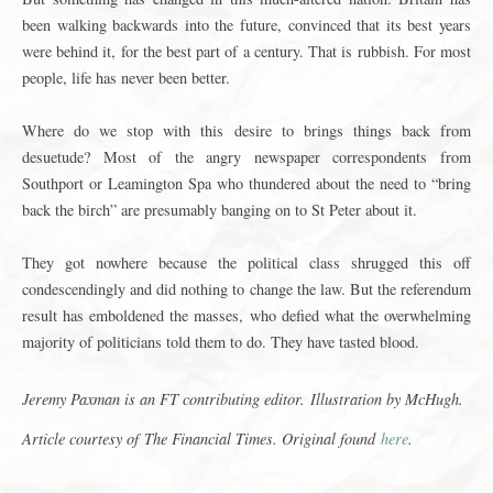
been walking backwards into the future, convinced that its best years
were behind it, for the best part of a century. That is rubbish. For most
people, life has never been better.
Where do we stop with this desire to brings things back from
desuetude? Most of the angry newspaper correspondents from
Southport or Leamington Spa who thundered about the need to “bring
back the birch” are presumably banging on to St Peter about it.
They got nowhere because the political class shrugged this off
condescendingly and did nothing to change the law. But the referendum
result has emboldened the masses, who defied what the overwhelming
majority of politicians told them to do. They have tasted blood.
Jeremy Paxman is an FT contributing editor.
Illustration by McHugh.
Article courtesy of
The Financial Times
. Original found
here
.