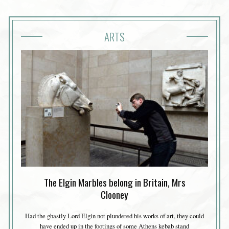
ARTS
The Elgin Marbles belong in Britain, Mrs
Clooney
Had the ghastly Lord Elgin not plundered his works of art, they could
have ended up in the footings of some Athens kebab stand