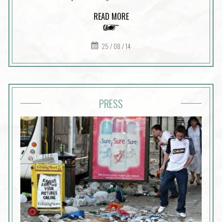
READ MORE
25 / 08 / 14
PRESS