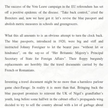
The success of the Vote Leave campaign in the
EU referendum
has set
off a positive epidemic of the disease. “Take back control,” cried the
Brexiters and, now we have got it: let’s revive the
blue passport
and
abolish metric measures in schools and greengrocers.
What this all amounts to is an obvious attempt to turn the clock back.
The blue passports, introduced in 1920, were big and stiff and
instructed Johnny Foreigner to let the bearer pass “without let or
hindrance”, on the say-so of “Her Britannic Majesty’s Principal
Secretary of State for Foreign Affairs”. Their floppy burgundy
replacements are horribly like the travel documents carried by the
French or Romanians.
Inventing a travel document might be no more than a harmless parlour
game chez-Farage. In reality it is more than that. Bringing back the
blue passport promises to reinvent the UK of Nigel’s grandfather’s
youth, long before some halfwit in the cabinet office’s propaganda wing
decided to try to sell the country abroad with a lot of garbage about