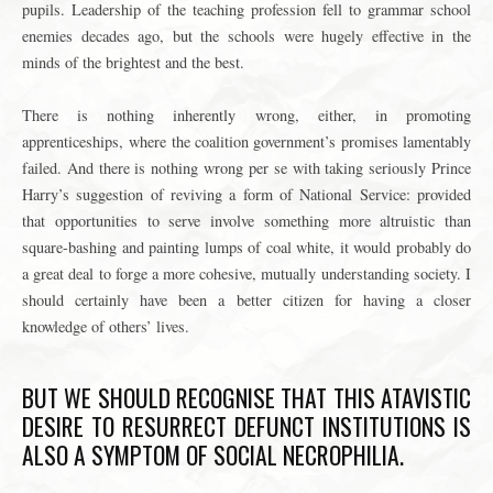
pupils. Leadership of the teaching profession fell to grammar school
enemies decades ago, but the schools were hugely effective in the
minds of the brightest and the best.
There is nothing inherently wrong, either, in promoting
apprenticeships, where the coalition government’s promises lamentably
failed. And there is nothing wrong per se with taking seriously Prince
Harry’s suggestion of reviving a form of National Service: provided
that opportunities to serve involve something more altruistic than
square-bashing and painting lumps of coal white, it would probably do
a great deal to forge a more cohesive, mutually understanding society. I
should certainly have been a better citizen for having a closer
knowledge of others’ lives.
BUT WE SHOULD RECOGNISE THAT THIS ATAVISTIC
DESIRE TO RESURRECT DEFUNCT INSTITUTIONS IS
ALSO A SYMPTOM OF SOCIAL NECROPHILIA.