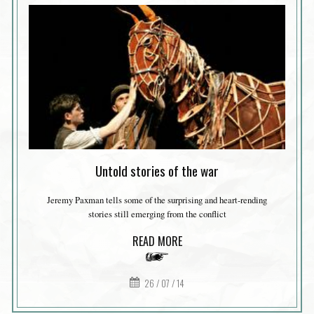
Untold stories of the war
Jeremy Paxman tells some of the surprising and heart-rending
stories still emerging from the conflict
READ MORE
26 / 07 / 14