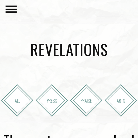
REVELATIONS
ALL
PRESS
PRAISE
ARTS