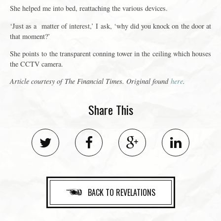
She helped me into bed, reattaching the various devices.
‘Just as a matter of interest,’ I ask, ‘why did you knock on the door at
that moment?’
She points to the transparent conning tower in the ceiling which houses
the CCTV camera.
Article courtesy of
The Financial Times
. Original found
here
.
Share This
BACK TO REVELATIONS