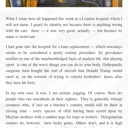
What I relate here all happened this week at a London hospital which I
will not name. I guard its identity not because there is anything wrong
with the care there — it was very good, actually — but because its
name is irrelevant.
I had gone into the hospital for a knee replacement — which nowadays
seems to be considered a pretty routine procedure. Its prevalence
testifies to one of the unacknowledged facts of modern life, that playing
sport is one of the worst things you can do to your body. Orthopaedic
surgeons have bought the sort of aircraft that Donald Trump would
snort at, on the rewards of trying to rebuild footballers’ knees after
they have hit forty.
In my own case, it was, I am certain, jogging. Of course, there are
people who run marathons in their eighties. They’re generally whispy
creatures who, if laid on a butcher’s counter, would still be there at
closing time – every species of offal having been seized upon by
Mayfair mothers with a sudden urge for tripe or trotters. Octogenarian
runners do, however, have lucky genes. Others don’t, and it is high