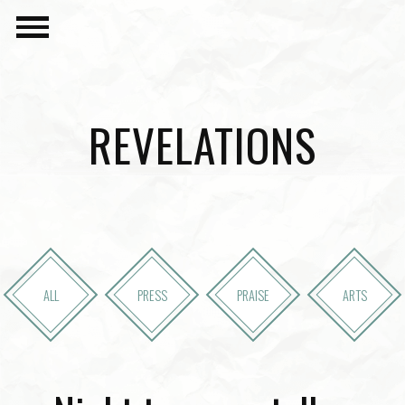
REVELATIONS
ALL
PRESS
PRAISE
ARTS