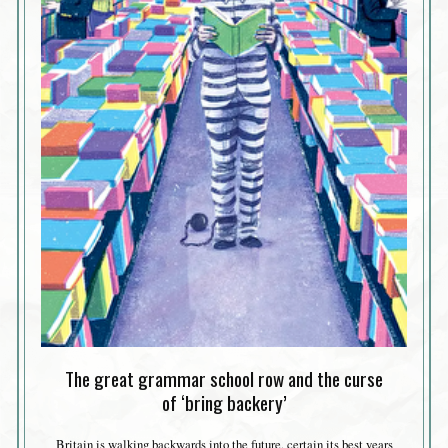
The great grammar school row and the curse
of ‘bring backery’
Britain is walking backwards into the future, certain its best years