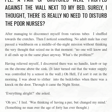
AGAINST THE WALL NEXT TO MY BED. SURELY, I
THOUGHT, THERE IS REALLY NO NEED TO DISTURB
THE POOR NURSES?
After managing to disconnect myself from various tubes I shuffled
towards the crutches. Then I noticed something. No adult male has ever
passed a washbasin on a middle-of-the-night mission without thinking
the very thought that seized me in that moment: “no one will know and
it all ends up in the same place anyway. What’s the problem?”
Having relieved myself, I discovered there was no handle, knob or tap
on the chrome above the sink. (It later turned out that the water supply
was controlled by a sensor in the wall.) Oh Hell, I’d sort it out in the
morning. I was
about to slither into the bedclothes when there was a
knock on the door. Through it came the Night Sister.
‘Everything alright?’ she asked.
‘Oh yes,’ I lied. ‘Was thinking of having a pee, but changed my mind.’
(Something no man over the age of forty has ever thought.)