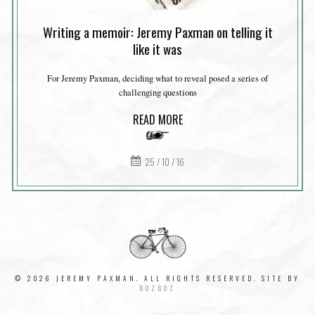
Writing a memoir: Jeremy Paxman on telling it
like it was
For Jeremy Paxman, deciding what to reveal posed a series of
challenging questions
READ MORE
25 / 10 / 16
© 2026 JEREMY PAXMAN. ALL RIGHTS RESERVED. SITE BY
BOZBOZ