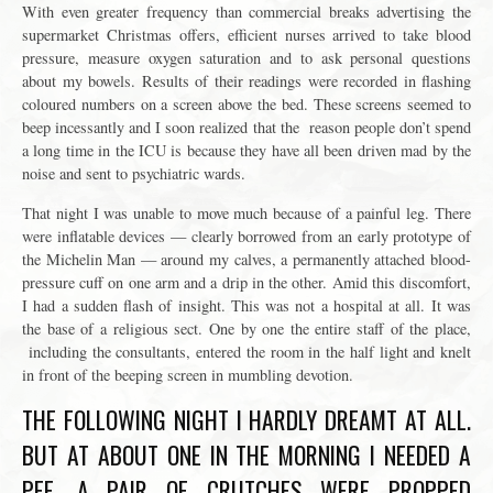
With even greater frequency than commercial breaks advertising the
supermarket Christmas offers, efficient nurses arrived to take blood
pressure, measure oxygen saturation and to ask personal questions
about my bowels. Results of their readings were recorded in flashing
coloured numbers on a screen above the bed. These screens seemed to
beep incessantly and I soon realized that the reason people don’t spend
a long time in the ICU is because they have all been driven mad by the
noise and sent to psychiatric wards.
That night I was unable to move much because of a painful leg. There
were inflatable devices — clearly borrowed from an early prototype of
the Michelin Man — around my calves, a permanently attached blood-
pressure cuff on one arm and a drip in the other. Amid this discomfort,
I had a sudden flash of insight. This was not a hospital at all. It was
the base of a religious sect. One by one the entire staff of the place,
including the consultants, entered the room in the half light and knelt
in front of the beeping screen in mumbling devotion.
THE FOLLOWING NIGHT I HARDLY DREAMT AT ALL.
BUT AT ABOUT ONE IN THE MORNING I NEEDED A
PEE. A PAIR OF CRUTCHES WERE PROPPED