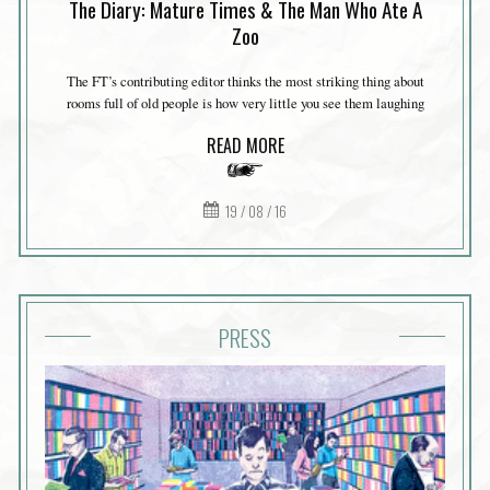
The Diary: Mature Times & The Man Who Ate A
Zoo
The FT’s contributing editor thinks the most striking thing about
rooms full of old people is how very little you see them laughing
READ MORE
19 / 08 / 16
PRESS