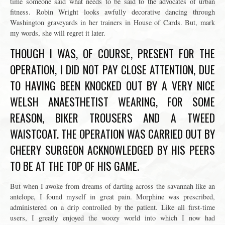
time someone said what needs to be said to the advocates of urban
fitness. Robin Wright looks awfully decorative dancing through
Washington graveyards in her trainers in House of Cards. But, mark
my words, she will regret it later.
THOUGH I WAS, OF COURSE, PRESENT FOR THE
OPERATION, I DID NOT PAY CLOSE ATTENTION, DUE
TO HAVING BEEN KNOCKED OUT BY A VERY NICE
WELSH ANAESTHETIST WEARING, FOR SOME
REASON, BIKER TROUSERS AND A TWEED
WAISTCOAT. THE OPERATION WAS CARRIED OUT BY
CHEERY SURGEON ACKNOWLEDGED BY HIS PEERS
TO BE AT THE TOP OF HIS GAME.
But when I awoke from dreams of darting across the savannah like an
antelope, I found myself in great pain. Morphine was prescribed,
administered on a drip controlled by the patient. Like all first-time
users, I greatly enjoyed the woozy world into which I now had