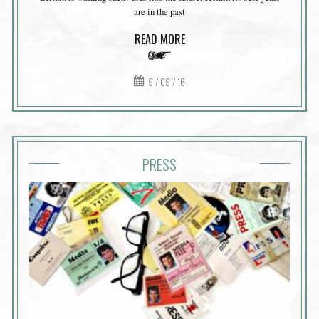
are in the past
READ MORE
9 / 09 / 16
PRESS