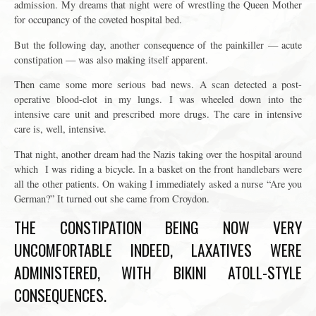
admission. My dreams that night were of wrestling the Queen Mother
for occupancy of the coveted hospital bed.
But the following day, another consequence of the painkiller — acute
constipation — was also making itself apparent.
Then came some more serious bad news. A scan detected a post-
operative blood-clot in my lungs. I was wheeled down into the
intensive care unit and prescribed more drugs. The care in intensive
care is, well, intensive.
That night, another dream had the Nazis taking over the hospital around
which I was riding a bicycle. In a basket on the front handlebars were
all the other patients. On waking I immediately asked a nurse “Are you
German?” It turned out she came from Croydon.
THE CONSTIPATION BEING NOW VERY
UNCOMFORTABLE INDEED, LAXATIVES WERE
ADMINISTERED, WITH BIKINI ATOLL-STYLE
CONSEQUENCES.