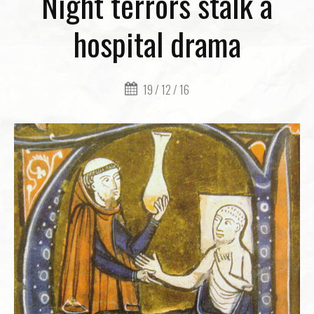
Night terrors stalk a
hospital drama
19 / 12 / 16