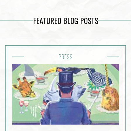
FEATURED BLOG POSTS
PRESS