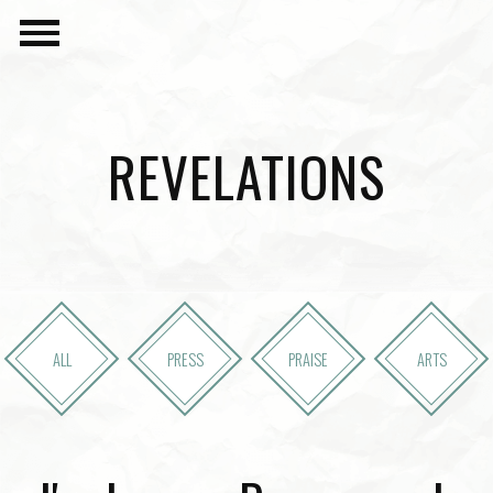
REVELATIONS
ALL
PRESS
PRAISE
ARTS