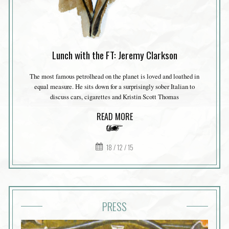
Lunch with the FT: Jeremy Clarkson
The most famous petrolhead on the planet is loved and loathed in
equal measure. He sits down for a surprisingly sober Italian to
discuss cars, cigarettes and Kristin Scott Thomas
READ MORE
18 / 12 / 15
PRESS