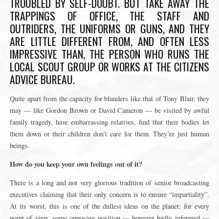
TROUBLED BY SELF-DOUBT. BUT TAKE AWAY THE
TRAPPINGS OF OFFICE, THE STAFF AND
OUTRIDERS, THE UNIFORMS OR GUNS, AND THEY
ARE LITTLE DIFFERENT FROM, AND OFTEN LESS
IMPRESSIVE THAN, THE PERSON WHO RUNS THE
LOCAL SCOUT GROUP OR WORKS AT THE CITIZENS
ADVICE BUREAU.
Quite apart from the capacity for blunders like that of Tony Blair, they
may — like Gordon Brown or David Cameron — be visited by awful
family tragedy, have embarrassing relatives, find that their bodies let
them down or their children don’t care for them. They’re just human
beings.
How do you keep your own feelings out of it?
There is a long and not very glorious tradition of senior broadcasting
executives claiming that their only concern is to ensure “impartiality”.
At its worst, this is one of the dullest ideas on the planet: for every
point of view, some opposing position — however badly informed —