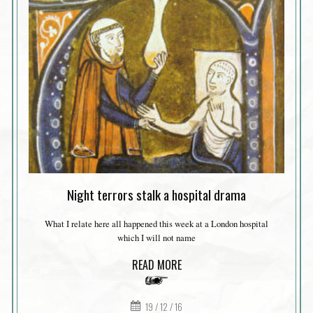
Night terrors stalk a hospital drama
What I relate here all happened this week at a London hospital
which I will not name
READ MORE
19 / 12 / 16