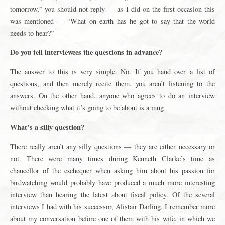
tomorrow,” you should not reply — as I did on the first occasion this
was mentioned — “What on earth has he got to say that the world
needs to hear?”
Do you tell interviewees the questions in advance?
The answer to this is very simple. No. If you hand over a list of
questions, and then merely recite them, you aren’t listening to the
answers. On the other hand, anyone who agrees to do an interview
without checking what it’s going to be about is a mug
What’s a silly question?
There really aren’t any silly questions — they are either necessary or
not. There were many times during Kenneth Clarke’s time as
chancellor of the exchequer when asking him about his passion for
birdwatching would probably have produced a much more interesting
interview than hearing the latest about fiscal policy. Of the several
interviews I had with his successor, Alistair Darling, I remember more
about my conversation before one of them with his wife, in which we