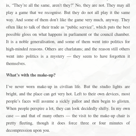
is, “They’re all the same, aren’t they?” No, they are not. They may all
play a game that we recognise. But they do not all play it the same
way. And some of them don’t like the game very much, anyway. They
often like to talk of their trade as “public service”, which puts the best
possible gloss on what happens in parliament or the council chamber.
It is a noble generalisation, and some of them went into politics for
high-minded reasons. Others are charlatans; and the reason still others
went into politics is a mystery — they seem to have forgotten it
themselves.
What’s with the make-up?
I’ve never worn make-up in civilian life. But the studio lights are
bright, and the place can get very hot. Left to their own devices, most
people’s faces will assume a sickly pallor and then begin to glisten.
When people perspire a lot, they can look decidedly shifty. In my own
case — and that of many others — the visit to the make-up chair is
pretty fleeting, though it does force three or four minutes of
decompression upon you.