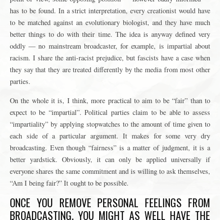
has to be found. In a strict interpretation, every creationist would have
to be matched against an evolutionary biologist, and they have much
better things to do with their time. The idea is anyway defined very
oddly — no mainstream broadcaster, for example, is impartial about
racism. I share the anti-racist prejudice, but fascists have a case when
they say that they are treated differently by the media from most other
parties.
On the whole it is, I think, more practical to aim to be “fair” than to
expect to be “impartial”. Political parties claim to be able to assess
“impartiality” by applying stopwatches to the amount of time given to
each side of a particular argument. It makes for some very dry
broadcasting. Even though “fairness” is a matter of judgment, it is a
better yardstick. Obviously, it can only be applied universally if
everyone shares the same commitment and is willing to ask themselves,
“Am I being fair?” It ought to be possible.
ONCE YOU REMOVE PERSONAL FEELINGS FROM
BROADCASTING, YOU MIGHT AS WELL HAVE THE