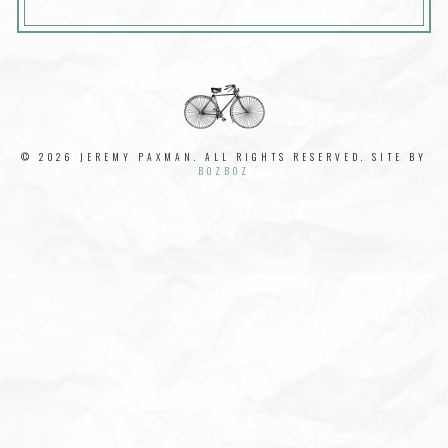
© 2026 JEREMY PAXMAN. ALL RIGHTS RESERVED. SITE BY
BOZBOZ