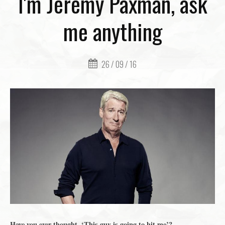
I'm Jeremy Paxman, ask
me anything
26 / 09 / 16
Have you ever thought, ‘This guy is going to hit me’?