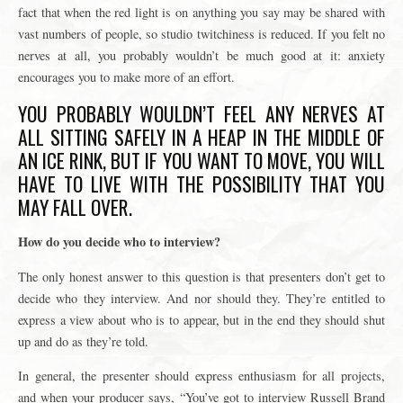
fact that when the red light is on anything you say may be shared with
vast numbers of people, so studio twitchiness is reduced. If you felt no
nerves at all, you probably wouldn’t be much good at it: anxiety
encourages you to make more of an effort.
YOU PROBABLY WOULDN’T FEEL ANY NERVES AT
ALL SITTING SAFELY IN A HEAP IN THE MIDDLE OF
AN ICE RINK, BUT IF YOU WANT TO MOVE, YOU WILL
HAVE TO LIVE WITH THE POSSIBILITY THAT YOU
MAY FALL OVER.
How do you decide who to interview?
The only honest answer to this question is that presenters don’t get to
decide who they interview. And nor should they. They’re entitled to
express a view about who is to appear, but in the end they should shut
up and do as they’re told.
In general, the presenter should express enthusiasm for all projects,
and when your producer says, “You’ve got to interview Russell Brand