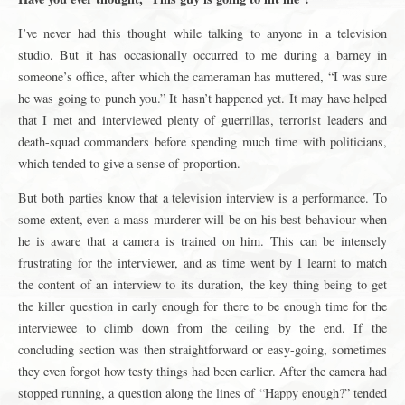
I’ve never had this thought while talking to anyone in a television
studio. But it has occasionally occurred to me during a barney in
someone’s office, after which the cameraman has muttered, “I was sure
he was going to punch you.” It hasn’t happened yet. It may have helped
that I met and interviewed plenty of guerrillas, terrorist leaders and
death-squad commanders before spending much time with politicians,
which tended to give a sense of proportion.
But both parties know that a television interview is a performance. To
some extent, even a mass murderer will be on his best behaviour when
he is aware that a camera is trained on him. This can be intensely
frustrating for the interviewer, and as time went by I learnt to match
the content of an interview to its duration, the key thing being to get
the killer question in early enough for there to be enough time for the
interviewee to climb down from the ceiling by the end. If the
concluding section was then straightforward or easy-going, sometimes
they even forgot how testy things had been earlier. After the camera had
stopped running, a question along the lines of “Happy enough?” tended