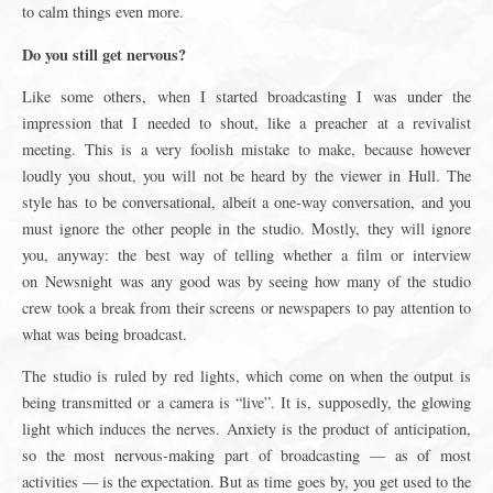
to calm things even more.
Do you still get nervous?
Like some others, when I started broadcasting I was under the
impression that I needed to shout, like a preacher at a revivalist
meeting. This is a very foolish mistake to make, because however
loudly you shout, you will not be heard by the viewer in Hull. The
style has to be conversational, albeit a one-way conversation, and you
must ignore the other people in the studio. Mostly, they will ignore
you, anyway: the best way of telling whether a film or interview
on Newsnight was any good was by seeing how many of the studio
crew took a break from their screens or newspapers to pay attention to
what was being broadcast.
The studio is ruled by red lights, which come on when the output is
being transmitted or a camera is “live”. It is, supposedly, the glowing
light which induces the nerves. Anxiety is the product of anticipation,
so the most nervous-making part of broadcasting — as of most
activities — is the expectation. But as time goes by, you get used to the