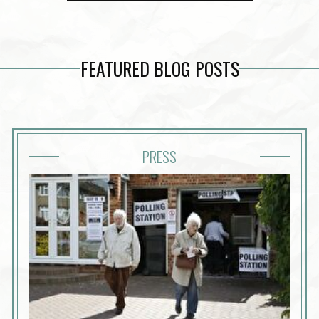
FEATURED BLOG POSTS
PRESS