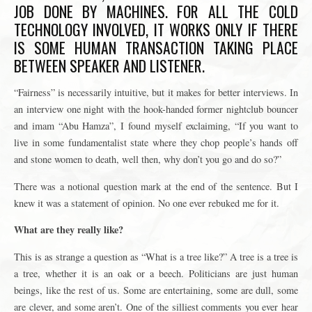
JOB DONE BY MACHINES. FOR ALL THE COLD
TECHNOLOGY INVOLVED, IT WORKS ONLY IF THERE
IS SOME HUMAN TRANSACTION TAKING PLACE
BETWEEN SPEAKER AND LISTENER.
“Fairness” is necessarily intuitive, but it makes for better interviews. In
an interview one night with the hook-handed former nightclub bouncer
and imam “Abu Hamza”, I found myself exclaiming, “If you want to
live in some fundamentalist state where they chop people’s hands off
and stone women to death, well then, why don’t you go and do so?”
There was a notional question mark at the end of the sentence. But I
knew it was a statement of opinion. No one ever rebuked me for it.
What are they really like?
This is as strange a question as “What is a tree like?” A tree is a tree is
a tree, whether it is an oak or a beech. Politicians are just human
beings, like the rest of us. Some are entertaining, some are dull, some
are clever, and some aren’t. One of the silliest comments you ever hear