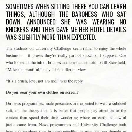
SOMETIMES WHEN SITTING THERE YOU CAN LEARN
THINGS, ALTHOUGH THE BARONESS WHO SAT
DOWN, ANNOUNCED SHE WAS WEARING NO
KNICKERS AND THEN GAVE ME HER HOTEL DETAILS
WAS SLIGHTLY MORE THAN EXPECTED.
The students on University Challenge seem rather to enjoy the whole
business — it proves they’re really part of showbiz, I suppose. One
who looked at the tub of brushes and creams and said to Jill Stansfield,
“Make me beautiful,” may take a different view.
“It’s a brush, love, not a wand,” was the reply.
Do you wear your own clothes on screen?
On news programmes, male presenters are expected to wear a subdued
suit, on the theory that it is better that people pay attention to the
content than spend their time wondering where on earth that awful
jacket came from. News programmes and University Challenge both
have a thing about ties: in some antediluvian way they are thought to