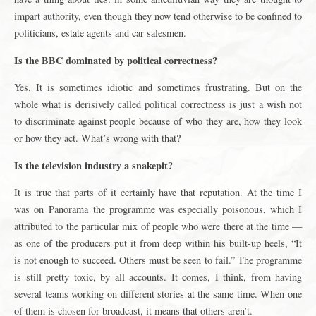
impart authority, even though they now tend otherwise to be confined to
politicians, estate agents and car salesmen.
Is the BBC dominated by political correctness?
Yes. It is sometimes idiotic and sometimes frustrating. But on the
whole what is derisively called political correctness is just a wish not
to discriminate against people because of who they are, how they look
or how they act. What’s wrong with that?
Is the television industry a snakepit?
It is true that parts of it certainly have that reputation. At the time I
was on Panorama the programme was especially poisonous, which I
attributed to the particular mix of people who were there at the time —
as one of the producers put it from deep within his built-up heels, “It
is not enough to succeed. Others must be seen to fail.” The programme
is still pretty toxic, by all accounts. It comes, I think, from having
several teams working on different stories at the same time. When one
of them is chosen for broadcast, it means that others aren’t.