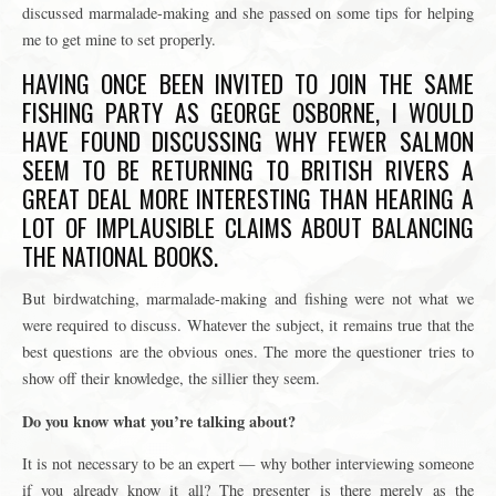
discussed marmalade-making and she passed on some tips for helping
me to get mine to set properly.
HAVING ONCE BEEN INVITED TO JOIN THE SAME
FISHING PARTY AS GEORGE OSBORNE, I WOULD
HAVE FOUND DISCUSSING WHY FEWER SALMON
SEEM TO BE RETURNING TO BRITISH RIVERS A
GREAT DEAL MORE INTERESTING THAN HEARING A
LOT OF IMPLAUSIBLE CLAIMS ABOUT BALANCING
THE NATIONAL BOOKS.
But birdwatching, marmalade-making and fishing were not what we
were required to discuss. Whatever the subject, it remains true that the
best questions are the obvious ones. The more the questioner tries to
show off their knowledge, the sillier they seem.
Do you know what you’re talking about?
It is not necessary to be an expert — why bother interviewing someone
if you already know it all? The presenter is there merely as the