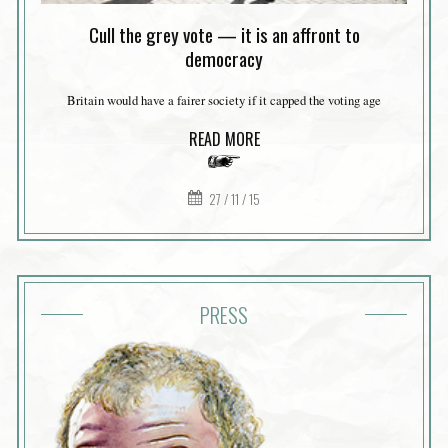
Cull the grey vote — it is an affront to
democracy
Britain would have a fairer society if it capped the voting age
READ MORE
27 / 11 / 15
PRESS