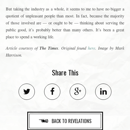
But taking the industry as a whole, it seems to me to have no bigger a
quotient of unpleasant people than most. In fact, because the majority
of those involved are — or ought to be — thinking about serving the
public good, it’s probably better than many others. It’s been a great
place to spend a working life.
The Times
Article courtesy of
. Original found
here
. Image by Mark
Harrison.
Share This
BACK TO REVELATIONS