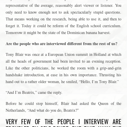
representative of the average, reasonably alert viewer or listener. You
only need to know enough not to ask spectacularly stupid questions.
That means working on the research, being able to use it, and then to
forget it. Today it could be reform of the English school curriculum.
Tomorrow it might be the state of the Dominican banana harvest.
Are the people who are interviewed different from the rest of us?
Tony Blair was once at a European Union summit in Holland at which
all the heads of government had been invited to an evening reception.
Like the other politicians, he worked the room with a grip-and-grin
handshake introduction, at ease in his own importance. Thrusting his
hand out to a rather older woman, he smiled, “Hello, I’m Tony Blair.”
“And I’m Beatrix,” came the reply.
Before he could stop himself, Blair had asked the Queen of the
Netherlands, “And what do you do, Beatrix?”
VERY FEW OF THE PEOPLE I INTERVIEW ARE