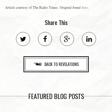
Article courtesy of The Radio Times. Original found
here
.
Share This
BACK TO REVELATIONS
FEATURED BLOG POSTS