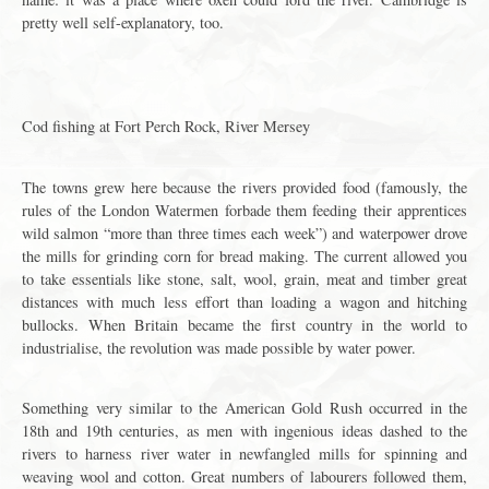
pretty well self-explanatory, too.
Cod fishing at Fort Perch Rock, River Mersey
The towns grew here because the rivers provided food (famously, the
rules of the London Watermen forbade them feeding their apprentices
wild salmon “more than three times each week”) and waterpower drove
the mills for grinding corn for bread making. The current allowed you
to take essentials like stone, salt, wool, grain, meat and timber great
distances with much less effort than loading a wagon and hitching
bullocks. When Britain became the first country in the world to
industrialise, the revolution was made possible by water power.
Something very similar to the American Gold Rush occurred in the
18th and 19th centuries, as men with ingenious ideas dashed to the
rivers to harness river water in newfangled mills for spinning and
weaving wool and cotton. Great numbers of labourers followed them,