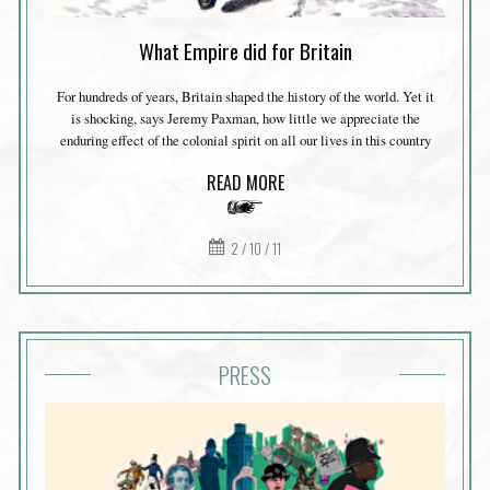
What Empire did for Britain
For hundreds of years, Britain shaped the history of the world. Yet it
is shocking, says Jeremy Paxman, how little we appreciate the
enduring effect of the colonial spirit on all our lives in this country
READ MORE
2 / 10 / 11
PRESS