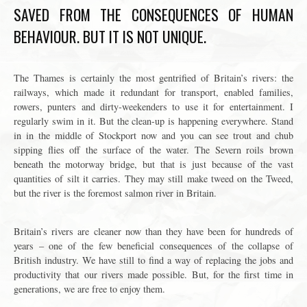
SAVED FROM THE CONSEQUENCES OF HUMAN
BEHAVIOUR. BUT IT IS NOT UNIQUE.
The Thames is certainly the most gentrified of Britain’s rivers: the
railways, which made it redundant for transport, enabled families,
rowers, punters and dirty-weekenders to use it for entertainment. I
regularly swim in it. But the clean-up is happening everywhere. Stand
in in the middle of Stockport now and you can see trout and chub
sipping flies off the surface of the water. The Severn roils brown
beneath the motorway bridge, but that is just because of the vast
quantities of silt it carries. They may still make tweed on the Tweed,
but the river is the foremost salmon river in Britain.
Britain’s rivers are cleaner now than they have been for hundreds of
years – one of the few beneficial consequences of the collapse of
British industry. We have still to find a way of replacing the jobs and
productivity that our rivers made possible. But, for the first time in
generations, we are free to enjoy them.