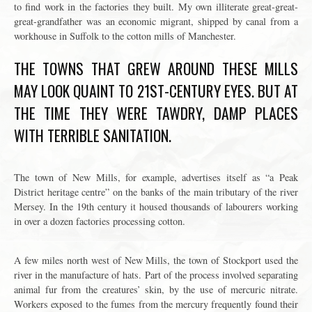
to find work in the factories they built. My own illiterate great-great-
great-grandfather was an economic migrant, shipped by canal from a
workhouse in Suffolk to the cotton mills of Manchester.
THE TOWNS THAT GREW AROUND THESE MILLS
MAY LOOK QUAINT TO 21ST-CENTURY EYES. BUT AT
THE TIME THEY WERE TAWDRY, DAMP PLACES
WITH TERRIBLE SANITATION.
The town of New Mills, for example, advertises itself as “a Peak
District heritage centre” on the banks of the main tributary of the river
Mersey. In the 19th century it housed thousands of labourers working
in over a dozen factories processing cotton.
A few miles north west of New Mills, the town of Stockport used the
river in the manufacture of hats. Part of the process involved separating
animal fur from the creatures’ skin, by the use of mercuric nitrate.
Workers exposed to the fumes from the mercury frequently found their