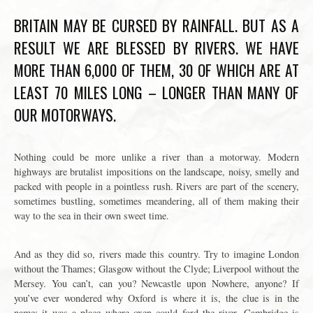
BRITAIN MAY BE CURSED BY RAINFALL. BUT AS A
RESULT WE ARE BLESSED BY RIVERS. WE HAVE
MORE THAN 6,000 OF THEM, 30 OF WHICH ARE AT
LEAST 70 MILES LONG – LONGER THAN MANY OF
OUR MOTORWAYS.
Nothing could be more unlike a river than a motorway. Modern
highways are brutalist impositions on the landscape, noisy, smelly and
packed with people in a pointless rush. Rivers are part of the scenery,
sometimes bustling, sometimes meandering, all of them making their
way to the sea in their own sweet time.
And as they did so, rivers made this country. Try to imagine London
without the Thames; Glasgow without the Clyde; Liverpool without the
Mersey. You can’t, can you? Newcastle upon Nowhere, anyone? If
you’ve ever wondered why Oxford is where it is, the clue is in the
name: it was a place where oxen could ford the river. Cambridge is