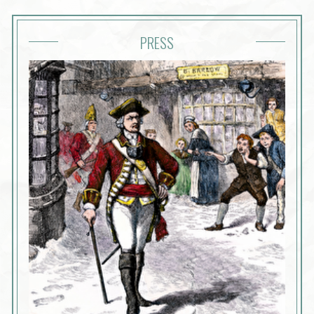
PRESS