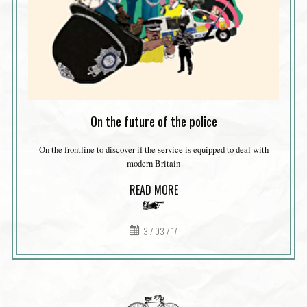
On the future of the police
On the frontline to discover if the service is equipped to deal with
modern Britain
READ MORE
3 / 03 / 17