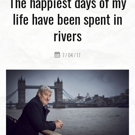
The happiest days of my
life have been spent in
rivers
7 / 04 / 17