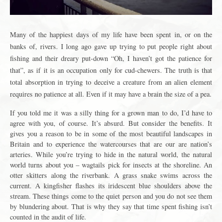
Many of the happiest days of my life have been spent in, or on the
banks of, rivers. I long ago gave up trying to put people right about
fishing and their dreary put-down “Oh, I haven’t got the patience for
that”, as if it is an occupation only for cud-chewers. The truth is that
total absorption in trying to deceive a creature from an alien element
requires no patience at all. Even if it may have a brain the size of a pea.
If you told me it was a silly thing for a grown man to do, I’d have to
agree with you, of course. It’s absurd. But consider the benefits. It
gives you a reason to be in some of the most beautiful landscapes in
Britain and to experience the watercourses that are our are nation’s
arteries. While you’re trying to hide in the natural world, the natural
world turns about you – wagtails pick for insects at the shoreline. An
otter skitters along the riverbank. A grass snake swims across the
current. A kingfisher flashes its iridescent blue shoulders above the
stream. These things come to the quiet person and you do not see them
by blundering about. That is why they say that time spent fishing isn’t
counted in the audit of life.