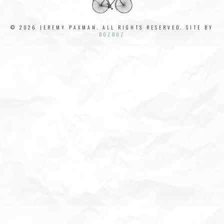
© 2026 JEREMY PAXMAN. ALL RIGHTS RESERVED. SITE BY
BOZBOZ