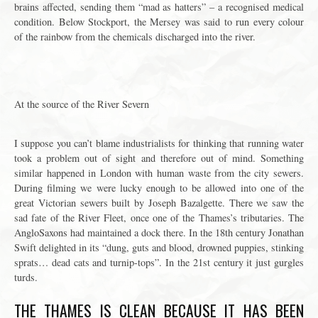
brains affected, sending them “mad as hatters” – a recognised medical
condition. Below Stockport, the Mersey was said to run every colour
of the rainbow from the chemicals discharged into the river.
At the source of the River Severn
I suppose you can’t blame industrialists for thinking that running water
took a problem out of sight and therefore out of mind. Something
similar happened in London with human waste from the city sewers.
During filming we were lucky enough to be allowed into one of the
great Victorian sewers built by Joseph Bazalgette. There we saw the
sad fate of the River Fleet, once one of the Thames’s tributaries. The
AngloSaxons had maintained a dock there. In the 18th century Jonathan
Swift delighted in its “dung, guts and blood, drowned puppies, stinking
sprats… dead cats and turnip-tops”. In the 21st century it just gurgles
turds.
THE THAMES IS CLEAN BECAUSE IT HAS BEEN