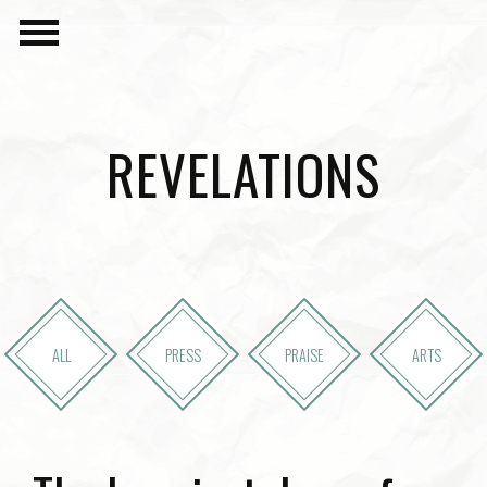
REVELATIONS
ALL
PRESS
PRAISE
ARTS