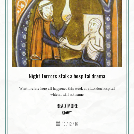
Night terrors stalk a hospital drama
What I relate here all happened this week at a London hospital
which I will not name
READ MORE
19 / 12 / 16