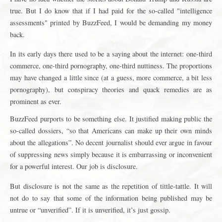
true. But I do know that if I had paid for the so-called "intelligence
assessments" printed by BuzzFeed, I would be demanding my money
back.
In its early days there used to be a saying about the internet: one-third
commerce, one-third pornography, one-third nuttiness. The proportions
may have changed a little since (at a guess, more commerce, a bit less
pornography), but conspiracy theories and quack remedies are as
prominent as ever.
BuzzFeed purports to be something else. It justified making public the
so-called dossiers, “so that Americans can make up their own minds
about the allegations”. No decent journalist should ever argue in favour
of suppressing news simply because it is embarrassing or inconvenient
for a powerful interest. Our job is disclosure.
But disclosure is not the same as the repetition of tittle-tattle. It will
not do to say that some of the information being published may be
untrue or “unverified”. If it is unverified, it’s just gossip.