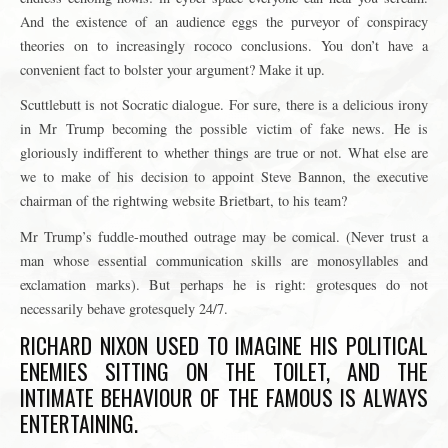
And the existence of an audience eggs the purveyor of conspiracy
theories on to increasingly rococo conclusions. You don’t have a
convenient fact to bolster your argument? Make it up.
Scuttlebutt is not Socratic dialogue. For sure, there is a delicious irony
in Mr Trump becoming the possible victim of fake news. He is
gloriously indifferent to whether things are true or not. What else are
we to make of his decision to appoint Steve Bannon, the executive
chairman of the rightwing website Brietbart, to his team?
Mr Trump’s fuddle-mouthed outrage may be comical. (Never trust a
man whose essential communication skills are monosyllables and
exclamation marks). But perhaps he is right: grotesques do not
necessarily behave grotesquely 24/7.
RICHARD NIXON USED TO IMAGINE HIS POLITICAL
ENEMIES SITTING ON THE TOILET, AND THE
INTIMATE BEHAVIOUR OF THE FAMOUS IS ALWAYS
ENTERTAINING.