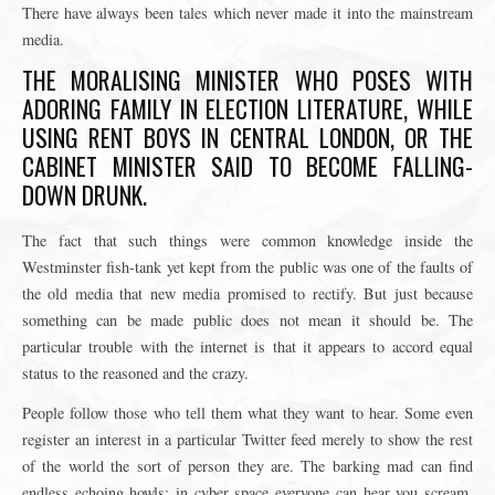
There have always been tales which never made it into the mainstream
media.
THE MORALISING MINISTER WHO POSES WITH
ADORING FAMILY IN ELECTION LITERATURE, WHILE
USING RENT BOYS IN CENTRAL LONDON, OR THE
CABINET MINISTER SAID TO BECOME FALLING-
DOWN DRUNK.
The fact that such things were common knowledge inside the
Westminster fish-tank yet kept from the public was one of the faults of
the old media that new media promised to rectify. But just because
something can be made public does not mean it should be. The
particular trouble with the internet is that it appears to accord equal
status to the reasoned and the crazy.
People follow those who tell them what they want to hear. Some even
register an interest in a particular Twitter feed merely to show the rest
of the world the sort of person they are. The barking mad can find
endless echoing howls: in cyber space everyone can hear you scream.