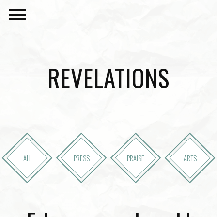
REVELATIONS
ALL
PRESS
PRAISE
ARTS