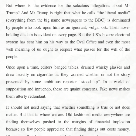
But where is the evidence for the salacious allegations about Mr
Trump? And Mr Trump is right that what he calls “the liberal media”
(everything from the big name newspapers to the BBC) is dominated
by people who look upon him as an ignorant, vulgar oik. Their nose-
holding disdain is evident on every page. But the US’s bizarre electoral
system has sent him on his way to the Oval Office and even the most
well meaning of us ought to respect what passes for the will of the
people.
Once upon a time, editors banged tables, drained whisky glasses and
drew heavily on cigarettes as they worried whether or not the story
presented by some ambitious reporter “stood up”. In a world of
supposition and innuendo, these are quaint concerns. Fake news makes
them utterly redundant.
It should not need saying that whether something is true or not does
matter. But that is where we are. Old-fashioned media everywhere are
finding themselves pushed to the margins of financial implosion
because so few people appreciate that finding things out costs money.