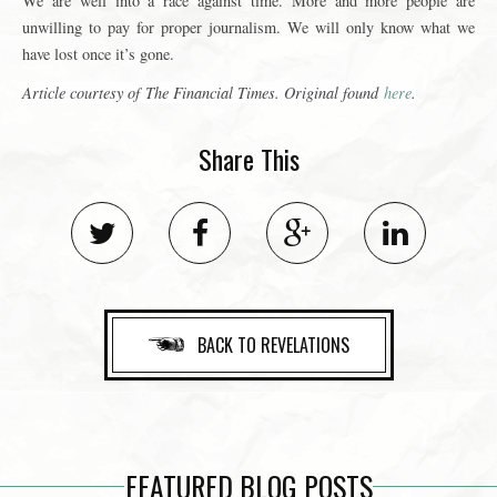
We are well into a race against time. More and more people are
unwilling to pay for proper journalism. We will only know what we
have lost once it’s gone.
Article courtesy of
The Financial Times
. Original found
here
.
Share This
BACK TO REVELATIONS
FEATURED BLOG POSTS