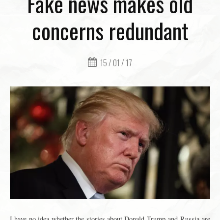
Fake news makes old
concerns redundant
15 / 01 / 17
I have no idea whether the stories about Donald Trump and Russia are