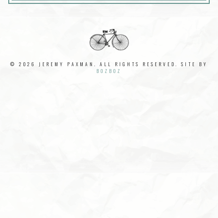
© 2026 JEREMY PAXMAN. ALL RIGHTS RESERVED. SITE BY
BOZBOZ