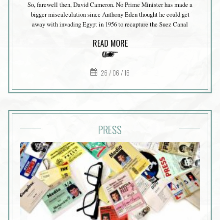
So, farewell then, David Cameron. No Prime Minister has made a
bigger miscalculation since Anthony Eden thought he could get
away with invading Egypt in 1956 to recapture the Suez Canal
READ MORE
26 / 06 / 16
PRESS