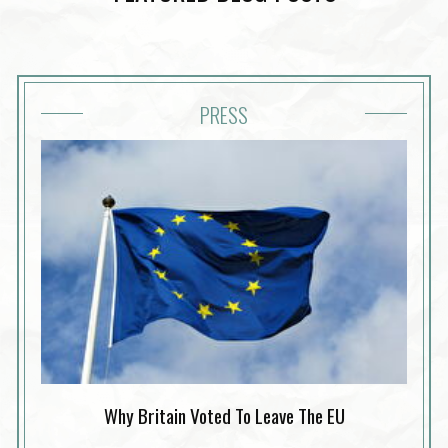
PRESS
Why Britain Voted To Leave The EU