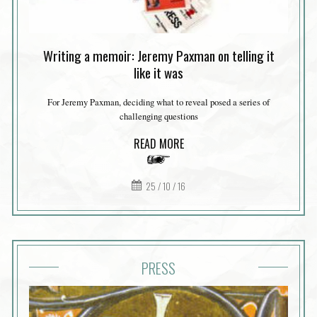
Writing a memoir: Jeremy Paxman on telling it
like it was
For Jeremy Paxman, deciding what to reveal posed a series of
challenging questions
READ MORE
25 / 10 / 16
PRESS